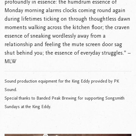
profoundly in essence: the humdrum essence of
Monday morning alarms clocks coming round again
during lifetimes ticking on through thoughtless dawn
moments walking across the kitchen floor; the craven
essence of sneaking wordlessly away from a
relationship and feeling the mute screen door sag
shut behind you; the essence of everyday struggles.” –
MLW
Sound production equipment for the King Eddy provided by PK
Sound.
Special thanks to Banded Peak Brewing for supporting Songsmith
Sundays at the King Eddy.