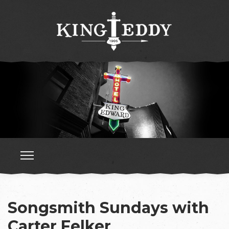
Songsmith Sundays with
Carter Felker