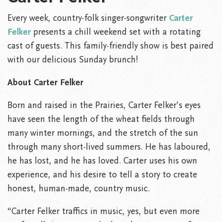
Every week, country-folk singer-songwriter
Carter
Felker
presents a chill weekend set with a rotating
cast of guests. This family-friendly show is best paired
with our delicious Sunday brunch!
About Carter Felker
Born and raised in the Prairies, Carter Felker’s eyes
have seen the length of the wheat fields through
many winter mornings, and the stretch of the sun
through many short-lived summers. He has laboured,
he has lost, and he has loved. Carter uses his own
experience, and his desire to tell a story to create
honest, human-made, country music.
“Carter Felker traffics in music, yes, but even more