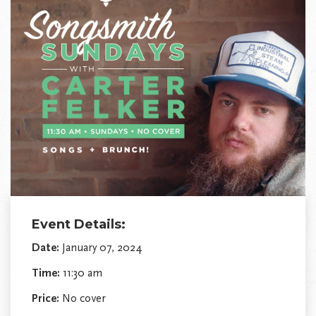
Event Details:
Date:
January 07, 2024
Time:
11:30 am
Price:
No cover