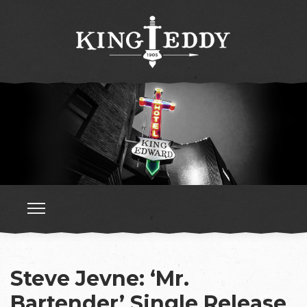
Steve Jevne: ‘Mr.
Bartender’ Single Release