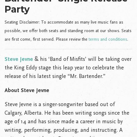
Party
Seating Disclaimer: To accommodate as many live music fans as
possible, we offer both seats and standing room at our shows. Seats
are first come, first served. Please review the
terms and conditions
.
Steve Jevne
& his ‘Band of Misfits’ will be taking over
the King Eddy stage this leap year to celebrate the
release of his latest single “Mr. Bartender.”
About Steve Jevne
Steve Jevne is a singer-songwriter based out of
Calgary, Alberta. He has been writing songs since the
age of 14 and has since made a career in music by
writing, performing, producing, and instructing. A