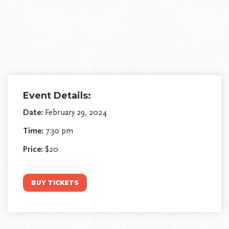
Event Details:
Date:
February 29, 2024
Time:
7:30 pm
Price:
$20
BUY TICKETS