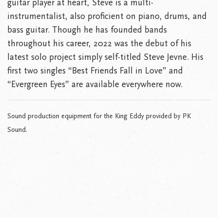
guitar player at heart, Steve is a multi-
instrumentalist, also proficient on piano, drums, and
bass guitar. Though he has founded bands
throughout his career, 2022 was the debut of his
latest solo project simply self-titled Steve Jevne. His
first two singles “Best Friends Fall in Love” and
“Evergreen Eyes” are available everywhere now.
Sound production equipment for the King Eddy provided by PK
Sound.