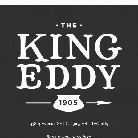
438 9 Avenue SE | Calgary, AB | T2G 0R9
Book reservations
here
.