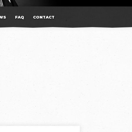
WS
FAQ
CONTACT