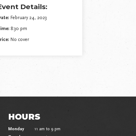
Event Details:
ate:
February 24, 2023
ime:
8:30 pm
rice:
No cover
HOURS
Monday
11 am to 9 pm