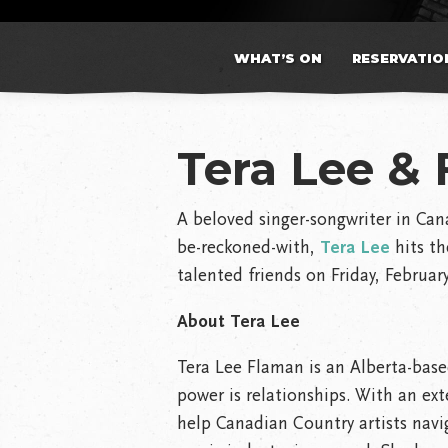
WHAT’S ON
RESERVATIO
Tera Lee & 
A beloved singer-songwriter in Can
be-reckoned-with,
Tera Lee
hits th
talented friends on Friday, Februar
About Tera Lee
Tera Lee Flaman is an Alberta-base
power is relationships. With an ext
help Canadian Country artists navig