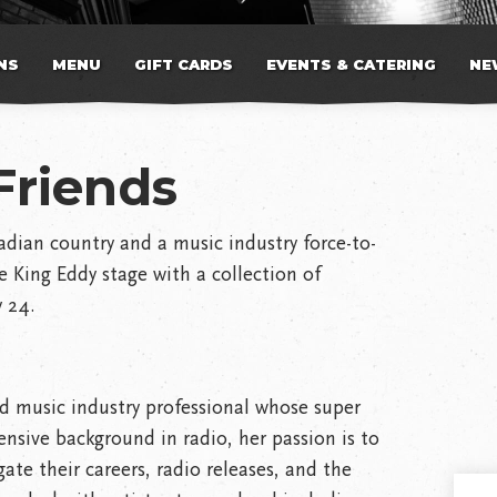
NS
MENU
GIFT CARDS
EVENTS & CATERING
NE
Friends
adian country and a music industry force-to-
e King Eddy stage with a collection of
y 24.
d music industry professional whose super
ensive background in radio, her passion is to
ate their careers, radio releases, and the