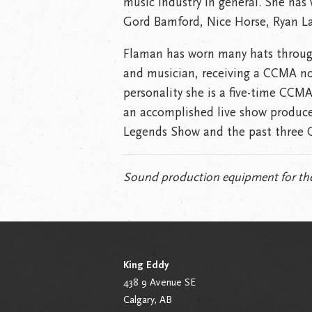
music industry in general. She has 
Gord Bamford, Nice Horse, Ryan La
Flaman has worn many hats througho
and musician, receiving a CCMA nom
personality she is a five-time CCMA
an accomplished live show produce
Legends Show and the past three 
Sound production equipment for the
King Eddy
438 9 Avenue SE
Calgary, AB