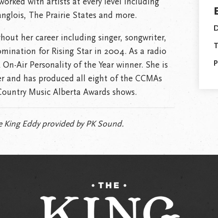
worked with artists at every level including
nglois, The Prairie States and more.
D
ut her career including singer, songwriter,
T
ination for Rising Star in 2004. As a radio
P
 On-Air Personality of the Year winner. She is
r and has produced all eight of the CCMAs
Country Music Alberta Awards shows.
 King Eddy provided by PK Sound.