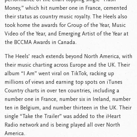
Money,” which hit number one in France, cemented
their status as country music royalty. The Heels also
took home the awards for Group of the Year, Music
Video of the Year, and Emerging Artist of the Year at
the BCCMA Awards in Canada.
The Heels’ reach extends beyond North America, with
their music charting across Europe and the UK. Their
album “I Am” went viral on TikTok, racking up
millions of views and earning top spots on iTunes
Country charts in over ten countries, including a
number one in France, number six in Ireland, number
ten in Belgium, and number thirteen in the UK. Their
single “Take the Trailer” was added to the iHeart
Radio network and is being played all over North
America.