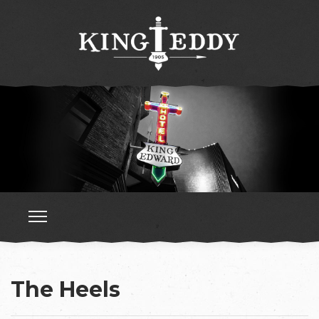
The Heels