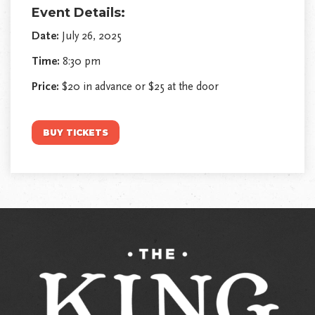
Event Details:
Date:
July 26, 2025
Time:
8:30 pm
Price:
$20 in advance or $25 at the door
BUY TICKETS