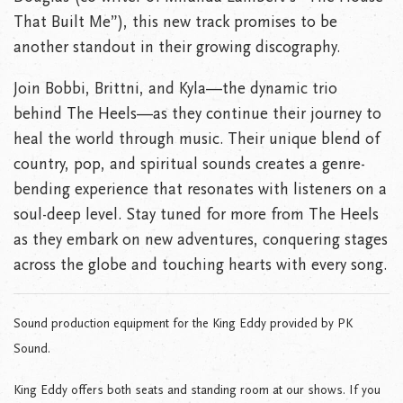
That Built Me”), this new track promises to be
another standout in their growing discography.
Join Bobbi, Brittni, and Kyla—the dynamic trio
behind The Heels—as they continue their journey to
heal the world through music. Their unique blend of
country, pop, and spiritual sounds creates a genre-
bending experience that resonates with listeners on a
soul-deep level. Stay tuned for more from The Heels
as they embark on new adventures, conquering stages
across the globe and touching hearts with every song.
Sound production equipment for the King Eddy provided by PK
Sound.
King Eddy offers both seats and standing room at our shows. If you