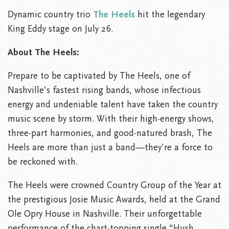
Dynamic country trio
The Heels
hit the legendary
King Eddy stage on July 26.
About The Heels:
Prepare to be captivated by The Heels, one of
Nashville’s fastest rising bands, whose infectious
energy and undeniable talent have taken the country
music scene by storm. With their high-energy shows,
three-part harmonies, and good-natured brash, The
Heels are more than just a band—they’re a force to
be reckoned with.
The Heels were crowned Country Group of the Year at
the prestigious Josie Music Awards, held at the Grand
Ole Opry House in Nashville. Their unforgettable
performance of the chart-topping single “Hush