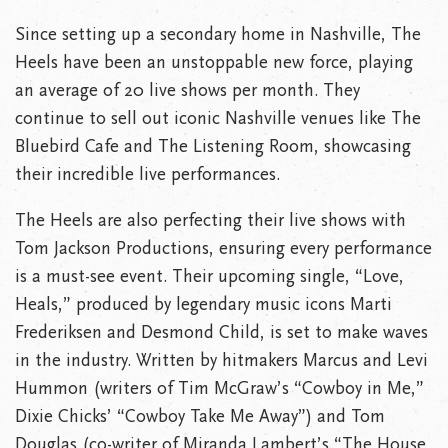
Since setting up a secondary home in Nashville, The
Heels have been an unstoppable new force, playing
an average of 20 live shows per month. They
continue to sell out iconic Nashville venues like The
Bluebird Cafe and The Listening Room, showcasing
their incredible live performances.
The Heels are also perfecting their live shows with
Tom Jackson Productions, ensuring every performance
is a must-see event. Their upcoming single, “Love,
Heals,” produced by legendary music icons Marti
Frederiksen and Desmond Child, is set to make waves
in the industry. Written by hitmakers Marcus and Levi
Hummon (writers of Tim McGraw’s “Cowboy in Me,”
Dixie Chicks’ “Cowboy Take Me Away”) and Tom
Douglas (co-writer of Miranda Lambert’s “The House