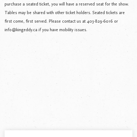
purchase a seated ticket, you will have a reserved seat for the show.
Tables may be shared with other ticket holders. Seated tickets are
first come, first served. Please contact us at 403-829-6016 or
info@kingeddy.ca if you have mobility issues.