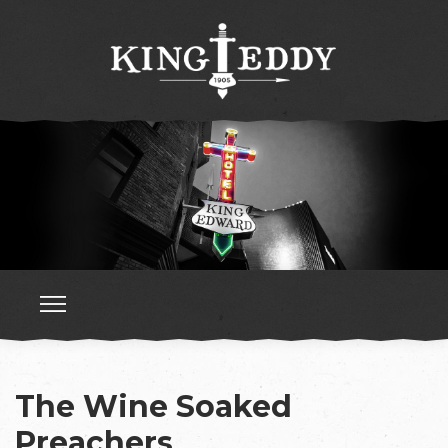
The Wine Soaked
Preachers