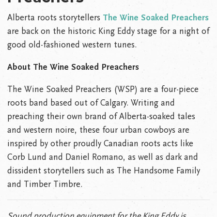
Alberta roots storytellers
The Wine Soaked Preachers
are back on the historic King Eddy stage for a night of
good old-fashioned western tunes.
About
The Wine Soaked Preachers
The Wine Soaked Preachers (WSP) are a four-piece
roots band based out of Calgary. Writing and
preaching their own brand of Alberta-soaked tales
and western noire, these four urban cowboys are
inspired by other proudly Canadian roots acts like
Corb Lund and Daniel Romano, as well as dark and
dissident storytellers such as The Handsome Family
and Timber Timbre.
Sound production equipment for the King Eddy is