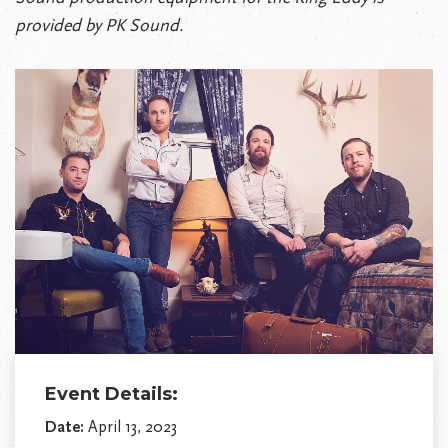
provided by PK Sound.
Event Details:
Date:
April 13, 2023