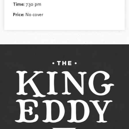
Time:
7:30 pm
Price:
No cover